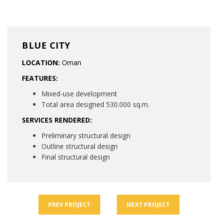
BLUE CITY
LOCATION:
Oman
FEATURES:
Mixed-use development
Total area designed 530.000 sq.m.
SERVICES RENDERED:
Preliminary structural design
Outline structural design
Final structural design
PREV
PROJECT
NEXT
PROJECT