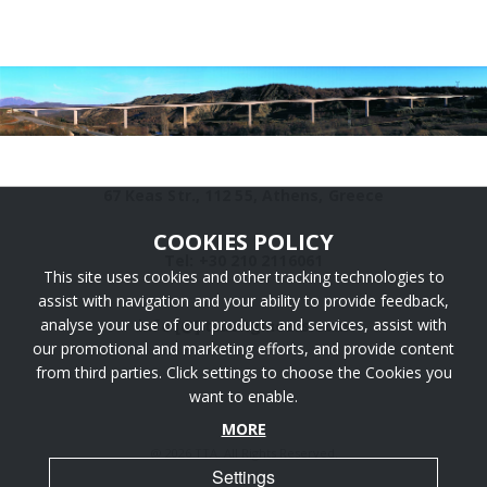
67 Keas Str., 112 55, Athens, Greece
COOKIES POLICY
Tel: +30 210 2116061
This site uses cookies and other tracking technologies to
assist with navigation and your ability to provide feedback,
analyse your use of our products and services, assist with
info [@] ttaengineers.com
our promotional and marketing efforts, and provide content
from third parties. Click settings to choose the Cookies you
want to enable.
MORE
@ 2026 TTA. All Rights Reserved.
Settings