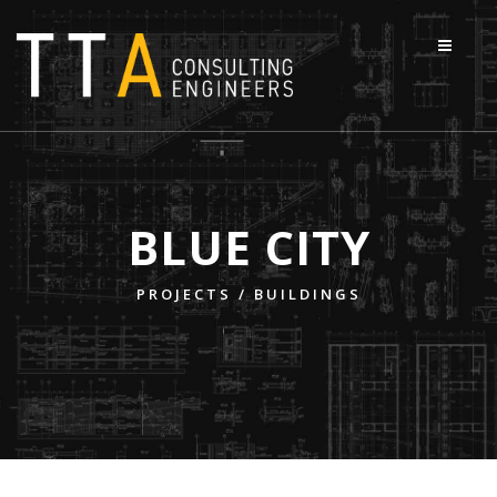
BLUE CITY
PROJECTS /
BUILDINGS