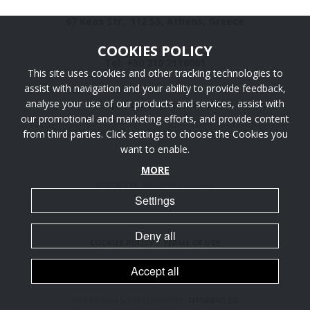
67 Keas Str., 112 55, Athens, Greece
COOKIES POLICY
Tel: +30 210 2116061
This site uses cookies and other tracking technologies to
assist with navigation and your ability to provide feedback,
analyse your use of our products and services, assist with
info [@] ttaengineers.com
our promotional and marketing efforts, and provide content
from third parties. Click settings to choose the Cookies you
want to enable.
MORE
@ 2026 TTA. All Rights Reserved.
Settings
Deny all
COOKIES POLICY
|
TERMS OF USE
Accept all
WEB DESIGN & DEVELOPMENT:
THINKBAG.EU