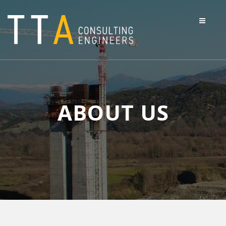
ABOUT US