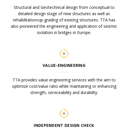
Structural and Geotechnical design from conceptual to
detailed design stage of new structures as well as
rehabilitation/up-grading of existing structures. TTA has
also pioneered the engineering and application of seismic
isolation in bridges in Europe.
VALUE-ENGINEERING
TTA provides value engineering services with the aim to
optimize cost/value ratio while maintaining or enhancing
strength, serviceability and durability.
INDEPENDENT DESIGN CHECK