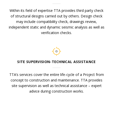
Within its field of expertise TTA provides third party check
of structural designs carried out by others. Design check
may include compatibility check, drawings review,
independent static and dynamic seismic analysis as well as
verification checks.
SITE SUPERVISION-TECHNICAL ASSISTANCE
TTA’s services cover the entire life-cycle of a Project from
concept to construction and maintenance. TTA provides
site supervision as well as technical assistance – expert
advice during construction works.