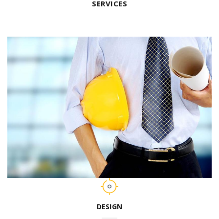
SERVICES
DESIGN