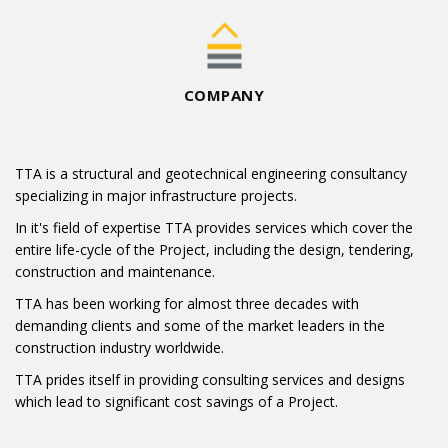
COMPANY
TTA is a structural and geotechnical engineering consultancy
specializing in major infrastructure projects.
In it's field of expertise TTA provides services which cover the
entire life-cycle of the Project, including the design, tendering,
construction and maintenance.
TTA has been working for almost three decades with
demanding clients and some of the market leaders in the
construction industry worldwide.
TTA prides itself in providing consulting services and designs
which lead to significant cost savings of a Project.