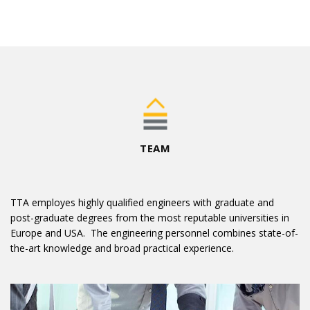
TEAM
TTA employes highly qualified engineers with graduate and
post-graduate degrees from the most reputable universities in
Europe and USA. The engineering personnel combines state-of-
the-art knowledge and broad practical experience.