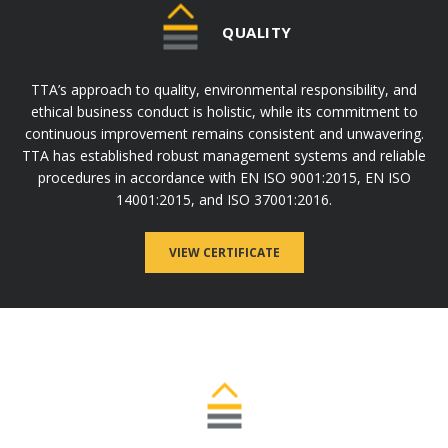
QUALITY
TTA’s approach to quality, environmental responsibility, and
ethical business conduct is holistic, while its commitment to
continuous improvement remains consistent and unwavering.
TTA has established robust management systems and reliable
procedures in accordance with EN ISO 9001:2015, EN ISO
14001:2015, and ISO 37001:2016.
VIEW CERTIFICATE