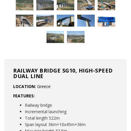
RAILWAY BRIDGE SG10, HIGH-SPEED
DUAL LINE
LOCATION:
Greece
FEATURES:
Railway bridge
Incremental launching
Total length 522m
Span layout 36m+10x45m+36m
Max pier height 37,5m