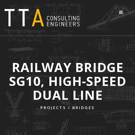
RAILWAY BRIDGE
SG10, HIGH-SPEED
DUAL LINE
PROJECTS /
BRIDGES