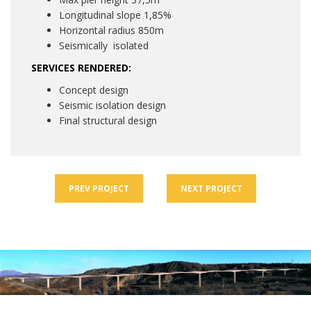
Longitudinal slope 1,85%
Horizontal radius 850m
Seismically isolated
SERVICES RENDERED:
Concept design
Seismic isolation design
Final structural design
PREV
PROJECT
NEXT
PROJECT