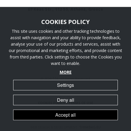
67 Keas Str., 112 55, Athens, Greece
COOKIES POLICY
Tel: +30 210 2116061
This site uses cookies and other tracking technologies to
assist with navigation and your ability to provide feedback,
analyse your use of our products and services, assist with
info [@] ttaengineers.com
our promotional and marketing efforts, and provide content
from third parties. Click settings to choose the Cookies you
want to enable.
MORE
@ 2026 TTA. All Rights Reserved.
Settings
Deny all
COOKIES POLICY
|
TERMS OF USE
Accept all
WEB DESIGN & DEVELOPMENT:
THINKBAG.EU